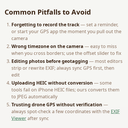
Common Pitfalls to Avoid
Forgetting to record the track
— set a reminder,
or start your GPS app the moment you pull out the
camera
Wrong timezone on the camera
— easy to miss
when you cross borders; use the offset slider to fix
Editing photos before geotagging
— most editors
strip or rewrite EXIF; always sync GPS first, then
edit
Uploading HEIC without conversion
— some
tools fail on iPhone HEIC files; ours converts them
to JPEG automatically
Trusting drone GPS without verification
—
always spot-check a few coordinates with the
EXIF
Viewer
after sync