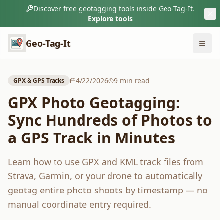
Discover free geotagging tools inside Geo-Tag-It.
Explore tools
Geo-Tag-It
4/22/2026
9
min read
GPX & GPS Tracks
GPX Photo Geotagging:
Sync Hundreds of Photos to
a GPS Track in Minutes
Learn how to use GPX and KML track files from
Strava, Garmin, or your drone to automatically
geotag entire photo shoots by timestamp — no
manual coordinate entry required.