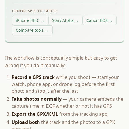
CAMERA-SPECIFIC GUIDES
iPhone HEIC →
Sony Alpha →
Canon EOS →
Compare tools →
The workflow is conceptually simple but easy to get
wrong if you do it manually:
Record a GPS track
while you shoot — start your
watch, phone app, or drone log before the first
photo and stop it after the last
Take photos normally
— your camera embeds the
capture time in EXIF whether or not it has GPS
Export the GPX/KML
from the tracking app
Upload both
the track and the photos to a GPX