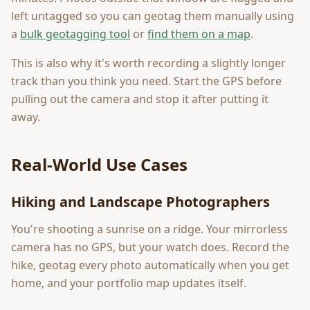
left untagged so you can geotag them manually using
a
bulk geotagging tool
or
find them on a map
.
This is also why it's worth recording a slightly longer
track than you think you need. Start the GPS before
pulling out the camera and stop it after putting it
away.
Real-World Use Cases
Hiking and Landscape Photographers
You're shooting a sunrise on a ridge. Your mirrorless
camera has no GPS, but your watch does. Record the
hike, geotag every photo automatically when you get
home, and your portfolio map updates itself.