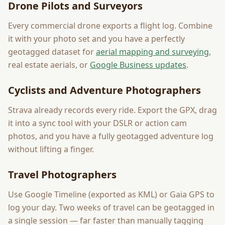
Drone Pilots and Surveyors
Every commercial drone exports a flight log. Combine
it with your photo set and you have a perfectly
geotagged dataset for
aerial mapping and surveying
,
real estate aerials, or
Google Business updates
.
Cyclists and Adventure Photographers
Strava already records every ride. Export the GPX, drag
it into a sync tool with your DSLR or action cam
photos, and you have a fully geotagged adventure log
without lifting a finger.
Travel Photographers
Use Google Timeline (exported as KML) or Gaia GPS to
log your day. Two weeks of travel can be geotagged in
a single session — far faster than manually tagging