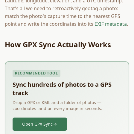
Latitude, longitude, elevation, and a UTC timestamp.
That's all we need to retroactively geotag a photo:
match the photo's capture time to the nearest GPS
point and write the coordinates into its
EXIF metadata
.
How GPX Sync Actually Works
RECOMMENDED TOOL
Sync hundreds of photos to a GPS
track
Drop a GPX or KML and a folder of photos —
coordinates land on every image in seconds.
Open GPX Sync