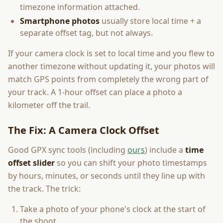
timezone information attached.
Smartphone photos
usually store local time + a
separate offset tag, but not always.
If your camera clock is set to local time and you flew to
another timezone without updating it, your photos will
match GPS points from completely the wrong part of
your track. A 1-hour offset can place a photo a
kilometer off the trail.
The Fix: A Camera Clock Offset
Good GPX sync tools (including
ours
) include a
time
offset slider
so you can shift your photo timestamps
by hours, minutes, or seconds until they line up with
the track. The trick:
Take a photo of your phone's clock at the start of
the shoot