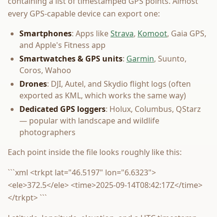
containing a list of timestamped GPS points. Almost
every GPS-capable device can export one:
Smartphones
: Apps like
Strava
,
Komoot
, Gaia GPS,
and Apple's Fitness app
Smartwatches & GPS units
:
Garmin
, Suunto,
Coros, Wahoo
Drones
: DJI, Autel, and Skydio flight logs (often
exported as KML, which works the same way)
Dedicated GPS loggers
: Holux, Columbus, QStarz
— popular with landscape and wildlife
photographers
Each point inside the file looks roughly like this:
```xml <trkpt lat="46.5197" lon="6.6323">
<ele>372.5</ele> <time>2025-09-14T08:42:17Z</time>
</trkpt> ```