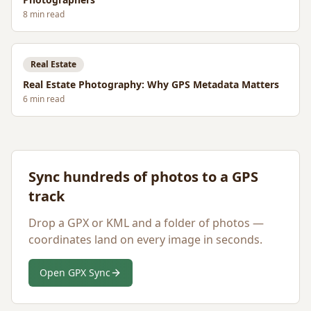
8
min read
Real Estate
Real Estate Photography: Why GPS Metadata Matters
6
min read
Sync hundreds of photos to a GPS
track
Drop a GPX or KML and a folder of photos —
coordinates land on every image in seconds.
Open GPX Sync