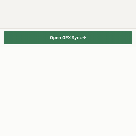
Open GPX Sync
Geo-Tag-It
Bulk geotag photos in minutes - 100% in your browser.