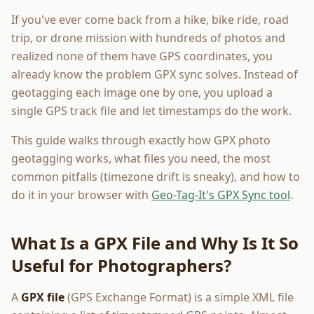
If you've ever come back from a hike, bike ride, road
trip, or drone mission with hundreds of photos and
realized none of them have GPS coordinates, you
already know the problem GPX sync solves. Instead of
geotagging each image one by one, you upload a
single GPS track file and let timestamps do the work.
This guide walks through exactly how GPX photo
geotagging works, what files you need, the most
common pitfalls (timezone drift is sneaky), and how to
do it in your browser with
Geo-Tag-It's GPX Sync tool
.
What Is a GPX File and Why Is It So
Useful for Photographers?
A
GPX file
(GPS Exchange Format) is a simple XML file