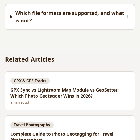
Which file formats are supported, and what
+
is not?
Related Articles
GPX & GPS Tracks
GPX Sync vs Lightroom Map Module vs GeoSetter:
Which Photo Geotagger Wins in 2026?
8
min read
Travel Photography
Complete Guide to Photo Geotagging for Travel
Photographers