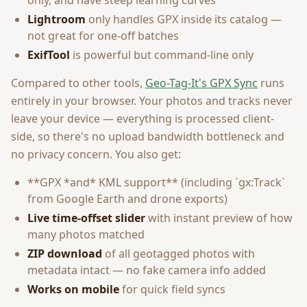
only, and have steep learning curves
Lightroom
only handles GPX inside its catalog —
not great for one-off batches
ExifTool
is powerful but command-line only
Compared to other tools,
Geo-Tag-It's GPX Sync
runs
entirely in your browser. Your photos and tracks never
leave your device — everything is processed client-
side, so there's no upload bandwidth bottleneck and
no privacy concern. You also get:
**GPX *and* KML support** (including `gx:Track`
from Google Earth and drone exports)
Live time-offset slider
with instant preview of how
many photos matched
ZIP download
of all geotagged photos with
metadata intact — no fake camera info added
Works on mobile
for quick field syncs