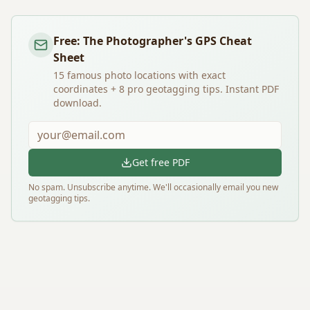
Free: The Photographer's GPS Cheat
Sheet
15 famous photo locations with exact
coordinates + 8 pro geotagging tips. Instant PDF
download.
Get free PDF
No spam. Unsubscribe anytime. We'll occasionally email you new
geotagging tips.