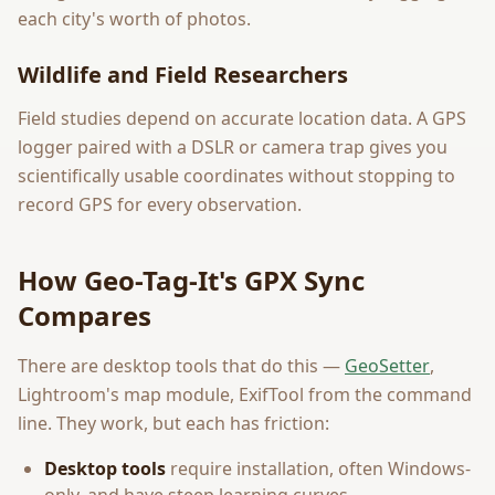
each city's worth of photos.
Wildlife and Field Researchers
Field studies depend on accurate location data. A GPS
logger paired with a DSLR or camera trap gives you
scientifically usable coordinates without stopping to
record GPS for every observation.
How Geo-Tag-It's GPX Sync
Compares
There are desktop tools that do this —
GeoSetter
,
Lightroom's map module, ExifTool from the command
line. They work, but each has friction:
Desktop tools
require installation, often Windows-