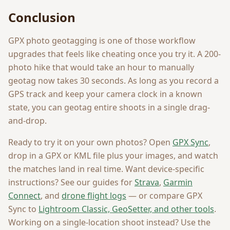
Conclusion
GPX photo geotagging is one of those workflow
upgrades that feels like cheating once you try it. A 200-
photo hike that would take an hour to manually
geotag now takes 30 seconds. As long as you record a
GPS track and keep your camera clock in a known
state, you can geotag entire shoots in a single drag-
and-drop.
Ready to try it on your own photos? Open
GPX Sync
,
drop in a GPX or KML file plus your images, and watch
the matches land in real time. Want device-specific
instructions? See our guides for
Strava
,
Garmin
Connect
, and
drone flight logs
— or compare GPX
Sync to
Lightroom Classic, GeoSetter, and other tools
.
Working on a single-location shoot instead? Use the