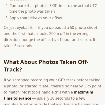
Compare that photo's EXIF time to the actual UTC
time the photo was taken
Apply that delta as your offset
Or just eyeball it — if you uploaded a 50-photo shoot
and the first match looks 200m off in the wrong
direction, nudge the offset by ±1 hour and re-run. It
takes 5 seconds.
What About Photos Taken Off-
Track?
If you stopped recording your GPX track before taking
a photo (or started it late), there's no nearby GPS point
to match. Most tools handle this with a
maximum
time tolerance
— usually 30 seconds to a few
minutes. Photos outside that window are flagged and