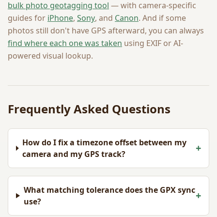
bulk photo geotagging tool
— with camera-specific
guides for
iPhone
,
Sony
, and
Canon
. And if some
photos still don't have GPS afterward, you can always
find where each one was taken
using EXIF or AI-
powered visual lookup.
Frequently Asked Questions
How do I fix a timezone offset between my
+
camera and my GPS track?
What matching tolerance does the GPX sync
+
use?