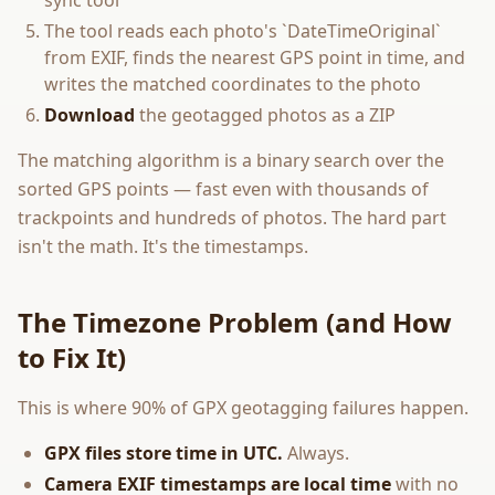
sync tool
The tool reads each photo's `DateTimeOriginal`
from EXIF, finds the nearest GPS point in time, and
writes the matched coordinates to the photo
Download
the geotagged photos as a ZIP
The matching algorithm is a binary search over the
sorted GPS points — fast even with thousands of
trackpoints and hundreds of photos. The hard part
isn't the math. It's the timestamps.
The Timezone Problem (and How
to Fix It)
This is where 90% of GPX geotagging failures happen.
GPX files store time in UTC.
Always.
Camera EXIF timestamps are local time
with no