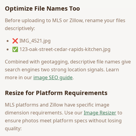
Optimize File Names Too
Before uploading to MLS or Zillow, rename your files
descriptively:
❌ IMG_4521.jpg
✅ 123-oak-street-cedar-rapids-kitchen.jpg
Combined with geotagging, descriptive file names give
search engines two strong location signals. Learn
more in our
image SEO guide
.
Resize for Platform Requirements
MLS platforms and Zillow have specific image
dimension requirements. Use our
Image Resizer
to
ensure photos meet platform specs without losing
quality: