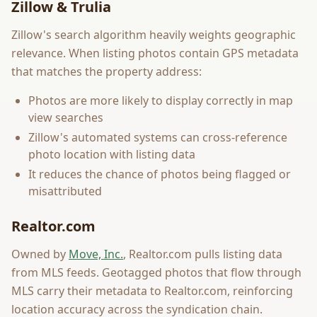
Zillow & Trulia
Zillow's search algorithm heavily weights geographic
relevance. When listing photos contain GPS metadata
that matches the property address:
Photos are more likely to display correctly in map
view searches
Zillow's automated systems can cross-reference
photo location with listing data
It reduces the chance of photos being flagged or
misattributed
Realtor.com
Owned by
Move, Inc.
, Realtor.com pulls listing data
from MLS feeds. Geotagged photos that flow through
MLS carry their metadata to Realtor.com, reinforcing
location accuracy across the syndication chain.