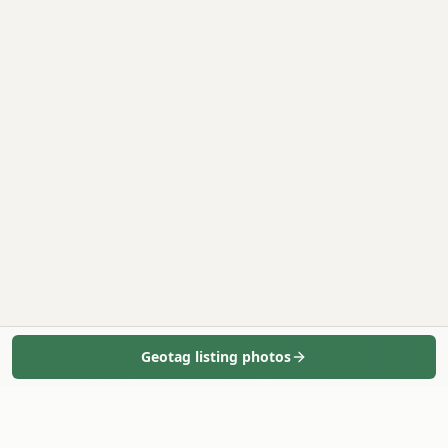
Geotag listing photos