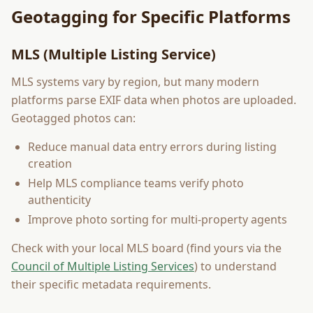
Geotagging for Specific Platforms
MLS (Multiple Listing Service)
MLS systems vary by region, but many modern
platforms parse EXIF data when photos are uploaded.
Geotagged photos can:
Reduce manual data entry errors during listing
creation
Help MLS compliance teams verify photo
authenticity
Improve photo sorting for multi-property agents
Check with your local MLS board (find yours via the
Council of Multiple Listing Services
) to understand
their specific metadata requirements.