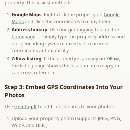
property. The easiest methods:
Google Maps
: Right-click the property on
Google
Maps
and click the coordinates to copy them
Address lookup
: Use our geotagging tool on the
homepage
— simply type the property address and
our geocoding system converts it to precise
coordinates automatically
Zillow listing
: If the property is already on
Zillow
,
the listing page shows the location on a map you
can cross-reference
Step 3: Embed GPS Coordinates Into Your
Photos
Use
Geo-Tag-It
to add coordinates to your photos:
Upload your property photo (supports JPEG, PNG,
WebP, and HEIC)