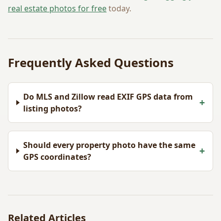
real estate photos for free
today.
Frequently Asked Questions
Do MLS and Zillow read EXIF GPS data from
+
listing photos?
Should every property photo have the same
+
GPS coordinates?
Related Articles