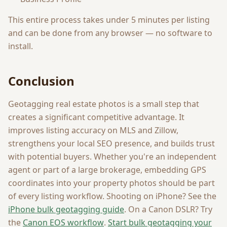
This entire process takes under 5 minutes per listing
and can be done from any browser — no software to
install.
Conclusion
Geotagging real estate photos is a small step that
creates a significant competitive advantage. It
improves listing accuracy on MLS and Zillow,
strengthens your local SEO presence, and builds trust
with potential buyers. Whether you're an independent
agent or part of a large brokerage, embedding GPS
coordinates into your property photos should be part
of every listing workflow. Shooting on iPhone? See the
iPhone bulk geotagging guide
. On a Canon DSLR? Try
the
Canon EOS workflow
.
Start bulk geotagging your