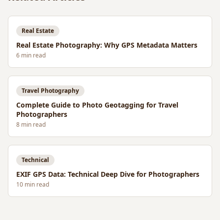
Real Estate
Real Estate Photography: Why GPS Metadata Matters
6
min read
Travel Photography
Complete Guide to Photo Geotagging for Travel
Photographers
8
min read
Technical
EXIF GPS Data: Technical Deep Dive for Photographers
10
min read