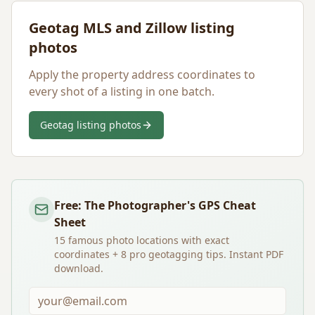
Geotag MLS and Zillow listing
photos
Apply the property address coordinates to
every shot of a listing in one batch.
Geotag listing photos
Free: The Photographer's GPS Cheat
Sheet
15 famous photo locations with exact
coordinates + 8 pro geotagging tips. Instant PDF
download.