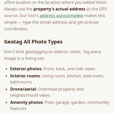
office location or the location where you edited them.
Always use the
property's actual address
as the GPS
source. Our tool's
address autocomplete
makes this
simple — type the street address and get precise
coordinates.
Geotag All Photo Types
Don't limit geotagging to exterior shots. Tag every
image in a listing set:
Exterior photos
: Front, back, and side views
Interior rooms
: Living room, kitchen, bedrooms,
bathrooms
Drone/aerial
: Overhead property and
neighborhood views
Amenity photos
: Pool, garage, garden, community
features