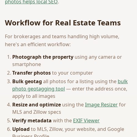
photos helps local SEO
.
Workflow for Real Estate Teams
For brokerages and teams handling high volume,
here's an efficient workflow:
Photograph the property
using any camera or
smartphone
Transfer photos
to your computer
Bulk geotag
all photos for a listing using the
bulk
photo geotagging tool
— enter the address once,
apply to all images
Resize and optimize
using the
Image Resizer
for
MLS and Zillow specs
Verify metadata
with the
EXIF Viewer
Upload
to MLS, Zillow, your website, and Google
Business Profile