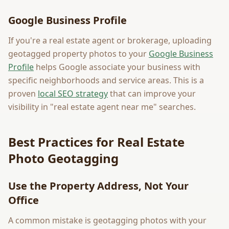
Google Business Profile
If you're a real estate agent or brokerage, uploading
geotagged property photos to your
Google Business
Profile
helps Google associate your business with
specific neighborhoods and service areas. This is a
proven
local SEO strategy
that can improve your
visibility in "real estate agent near me" searches.
Best Practices for Real Estate
Photo Geotagging
Use the Property Address, Not Your
Office
A common mistake is geotagging photos with your