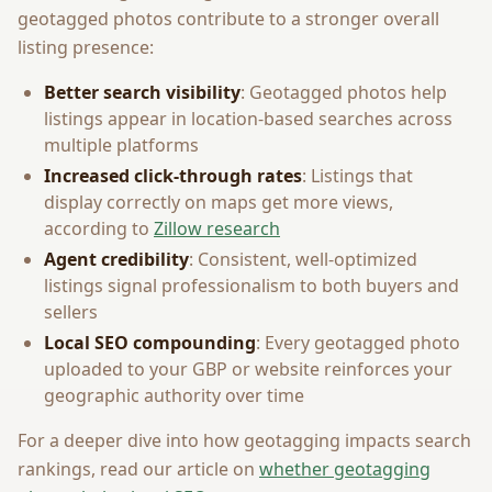
geotagged photos contribute to a stronger overall
listing presence:
Better search visibility
: Geotagged photos help
listings appear in location-based searches across
multiple platforms
Increased click-through rates
: Listings that
display correctly on maps get more views,
according to
Zillow research
Agent credibility
: Consistent, well-optimized
listings signal professionalism to both buyers and
sellers
Local SEO compounding
: Every geotagged photo
uploaded to your GBP or website reinforces your
geographic authority over time
For a deeper dive into how geotagging impacts search
rankings, read our article on
whether geotagging