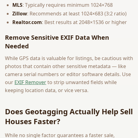
MLS
: Typically requires minimum 1024×768
Zillow
: Recommends at least 1024×683 (3:2 ratio)
Realtor.com
: Best results at 2048×1536 or higher
Remove Sensitive EXIF Data When
Needed
While GPS data is valuable for listings, be cautious with
photos that contain other sensitive metadata — like
camera serial numbers or editor software details. Use
our
EXIF Remover
to strip unwanted fields while
keeping location data, or vice versa.
Does Geotagging Actually Help Sell
Houses Faster?
While no single factor guarantees a faster sale,