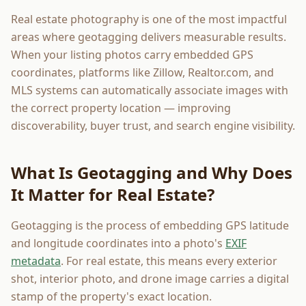
Real estate photography is one of the most impactful
areas where geotagging delivers measurable results.
When your listing photos carry embedded GPS
coordinates, platforms like Zillow, Realtor.com, and
MLS systems can automatically associate images with
the correct property location — improving
discoverability, buyer trust, and search engine visibility.
What Is Geotagging and Why Does
It Matter for Real Estate?
Geotagging is the process of embedding GPS latitude
and longitude coordinates into a photo's
EXIF
metadata
. For real estate, this means every exterior
shot, interior photo, and drone image carries a digital
stamp of the property's exact location.