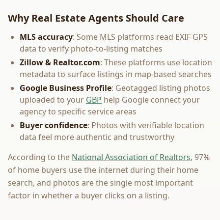
Why Real Estate Agents Should Care
MLS accuracy
: Some MLS platforms read EXIF GPS
data to verify photo-to-listing matches
Zillow & Realtor.com
: These platforms use location
metadata to surface listings in map-based searches
Google Business Profile
: Geotagged listing photos
uploaded to your
GBP
help Google connect your
agency to specific service areas
Buyer confidence
: Photos with verifiable location
data feel more authentic and trustworthy
According to the
National Association of Realtors
, 97%
of home buyers use the internet during their home
search, and photos are the single most important
factor in whether a buyer clicks on a listing.