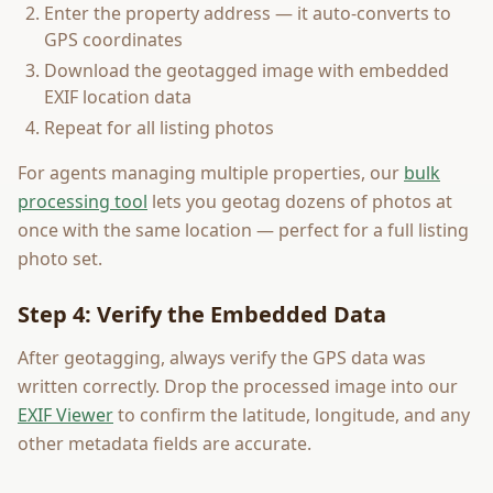
Enter the property address — it auto-converts to
GPS coordinates
Download the geotagged image with embedded
EXIF location data
Repeat for all listing photos
For agents managing multiple properties, our
bulk
processing tool
lets you geotag dozens of photos at
once with the same location — perfect for a full listing
photo set.
Step 4: Verify the Embedded Data
After geotagging, always verify the GPS data was
written correctly. Drop the processed image into our
EXIF Viewer
to confirm the latitude, longitude, and any
other metadata fields are accurate.