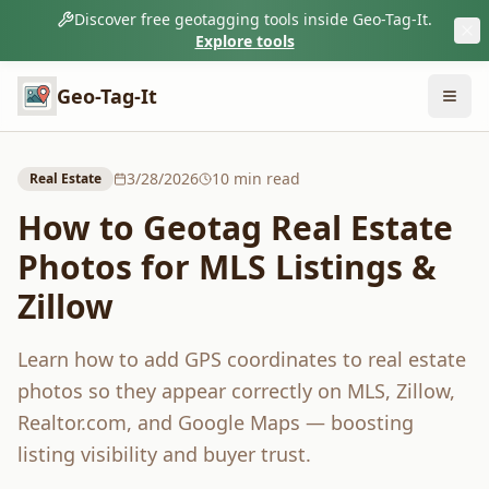
Discover free geotagging tools inside Geo-Tag-It.
Explore tools
Geo-Tag-It
3/28/2026
10
min read
Real Estate
How to Geotag Real Estate
Photos for MLS Listings &
Zillow
Learn how to add GPS coordinates to real estate
photos so they appear correctly on MLS, Zillow,
Realtor.com, and Google Maps — boosting
listing visibility and buyer trust.