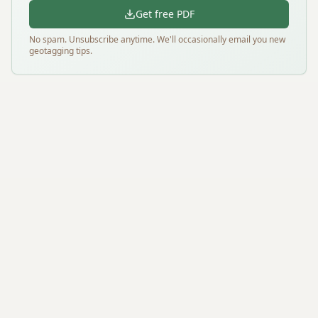
Get free PDF
No spam. Unsubscribe anytime. We'll occasionally email you new
geotagging tips.