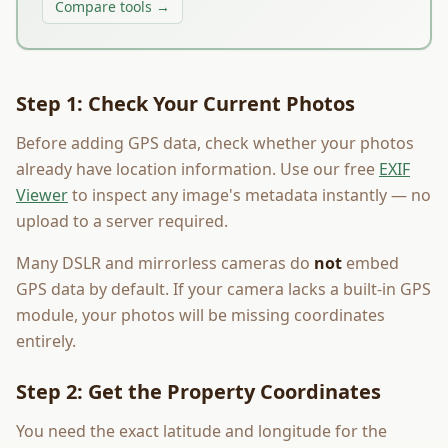
Compare tools →
Step 1: Check Your Current Photos
Before adding GPS data, check whether your photos
already have location information. Use our free
EXIF
Viewer
to inspect any image's metadata instantly — no
upload to a server required.
Many DSLR and mirrorless cameras do
not
embed
GPS data by default. If your camera lacks a built-in GPS
module, your photos will be missing coordinates
entirely.
Step 2: Get the Property Coordinates
You need the exact latitude and longitude for the