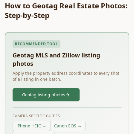
How to Geotag Real Estate Photos:
Step-by-Step
RECOMMENDED TOOL
Geotag MLS and Zillow listing
photos
Apply the property address coordinates to every shot
of a listing in one batch.
Geotag listing photos
CAMERA-SPECIFIC GUIDES
iPhone HEIC →
Canon EOS →