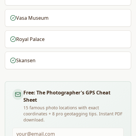
Vasa Museum
Royal Palace
Skansen
Free: The Photographer's GPS Cheat
Sheet
15 famous photo locations with exact
coordinates + 8 pro geotagging tips. Instant PDF
download.