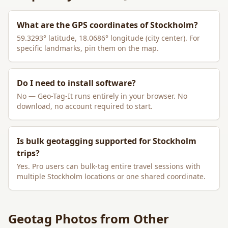
What are the GPS coordinates of
Stockholm
?
59.3293
° latitude,
18.0686
° longitude (city center). For
specific landmarks, pin them on the map.
Do I need to install software?
No — Geo-Tag-It runs entirely in your browser. No
download, no account required to start.
Is bulk geotagging supported for
Stockholm
trips?
Yes. Pro users can bulk-tag entire travel sessions with
multiple
Stockholm
locations or one shared coordinate.
Geotag Photos from Other