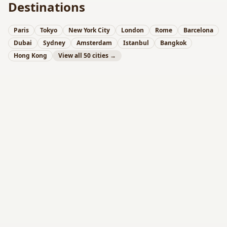
Destinations
Paris
Tokyo
New York City
London
Rome
Barcelona
Dubai
Sydney
Amsterdam
Istanbul
Bangkok
Hong Kong
View all 50 cities →