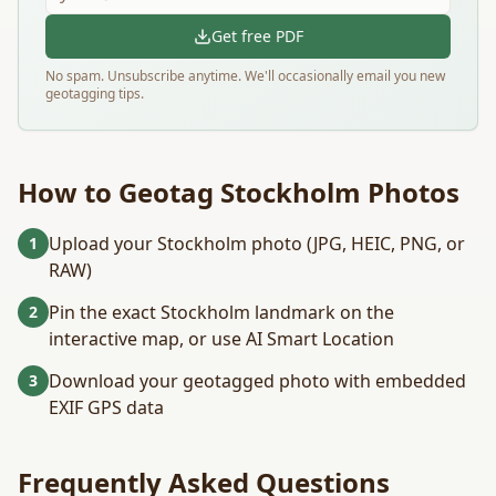
Get free PDF
No spam. Unsubscribe anytime. We'll occasionally email you new
geotagging tips.
How to Geotag
Stockholm
Photos
Upload your Stockholm photo (JPG, HEIC, PNG, or
1
RAW)
Pin the exact Stockholm landmark on the
2
interactive map, or use AI Smart Location
Download your geotagged photo with embedded
3
EXIF GPS data
Frequently Asked Questions