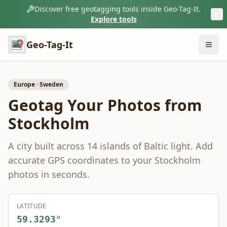
Discover free geotagging tools inside Geo-Tag-It.
Explore tools
Geo-Tag-It
Europe
·
Sweden
Geotag Your Photos from
Stockholm
A city built across 14 islands of Baltic light.
Add
accurate GPS coordinates to your
Stockholm
photos in seconds.
LATITUDE
59.3293
°