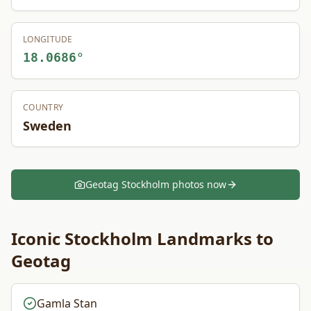
LONGITUDE
18.0686
°
COUNTRY
Sweden
Geotag
Stockholm
photos now
Iconic
Stockholm
Landmarks to
Geotag
Gamla Stan