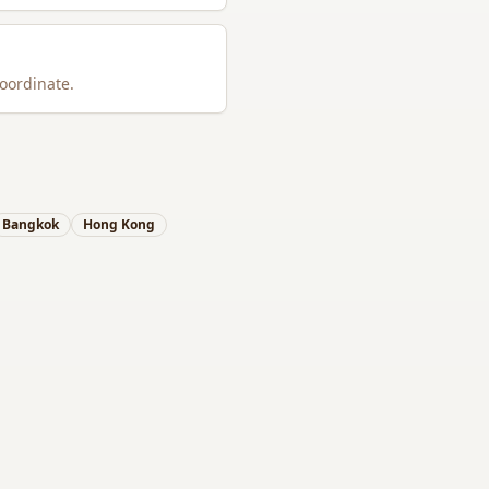
oordinate.
Bangkok
Hong Kong