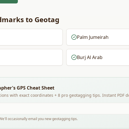
marks to Geotag
Palm Jumeirah
Burj Al Arab
apher's GPS Cheat Sheet
ions with exact coordinates + 8 pro geotagging tips. Instant PDF 
e'll occasionally email you new geotagging tips.