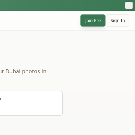
Join Pro
Sign In
ur
Dubai
photos in
Y