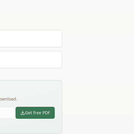
download.
Get free PDF