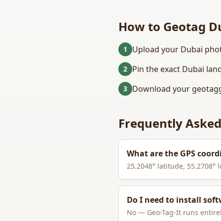
How to Geotag
D
Upload your Dubai phot
1
Pin the exact Dubai lan
2
Download your geotagg
3
Frequently Asked
What are the GPS coord
25.2048
° latitude,
55.2708
° 
Do I need to install sof
No — Geo-Tag-It runs entirel