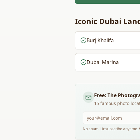
Iconic
Dubai
Land
Burj Khalifa
Dubai Marina
Free: The Photogr
15 famous photo locat
No spam. Unsubscribe anytime. W