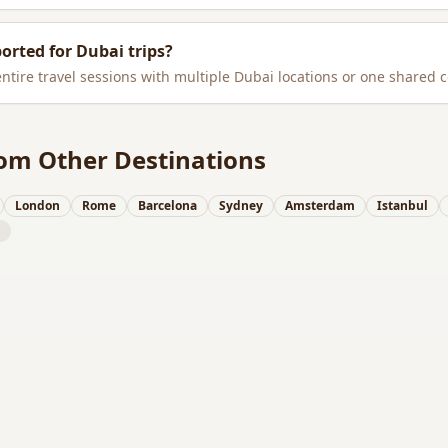
ported for
Dubai
trips?
entire travel sessions with multiple
Dubai
locations or one shared c
om Other Destinations
London
Rome
Barcelona
Sydney
Amsterdam
Istanbul