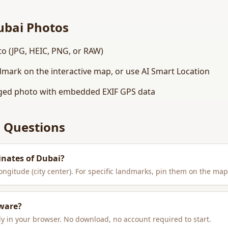
ubai
Photos
o (JPG, HEIC, PNG, or RAW)
dmark on the interactive map, or use AI Smart Location
ed photo with embedded EXIF GPS data
 Questions
inates of
Dubai
?
longitude (city center). For specific landmarks, pin them on the map
tware?
y in your browser. No download, no account required to start.