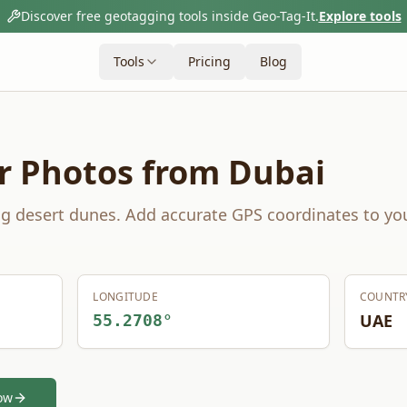
Discover free geotagging tools inside Geo-Tag-It.
Explore tools
Tools
Pricing
Blog
r Photos from
Dubai
ng desert dunes.
Add accurate GPS coordinates to yo
LONGITUDE
COUNTR
UAE
55.2708
°
ow