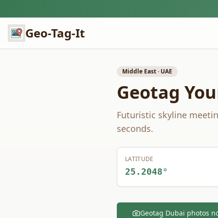
Geo-Tag-It
Middle East
·
UAE
Geotag You
Futuristic skyline meeti
seconds.
LATITUDE
25.2048
°
Geotag
Dubai
photos n