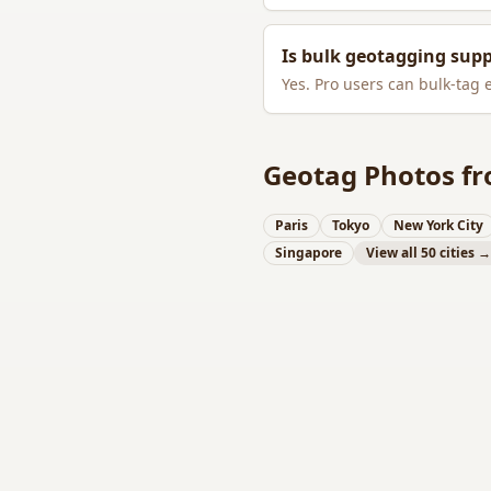
Is bulk geotagging sup
Yes. Pro users can bulk-tag 
Geotag Photos fr
Paris
Tokyo
New York City
Singapore
View all 50 cities →