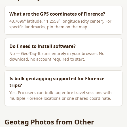
What are the GPS coordinates of
Florence
?
43.7696
° latitude,
11.2558
° longitude (city center). For
specific landmarks, pin them on the map.
Do I need to install software?
No — Geo-Tag-It runs entirely in your browser. No
download, no account required to start.
Is bulk geotagging supported for
Florence
trips?
Yes. Pro users can bulk-tag entire travel sessions with
multiple
Florence
locations or one shared coordinate.
Geotag Photos from Other