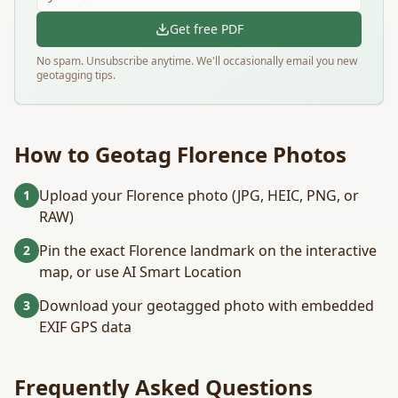
Get free PDF
No spam. Unsubscribe anytime. We'll occasionally email you new
geotagging tips.
How to Geotag
Florence
Photos
Upload your Florence photo (JPG, HEIC, PNG, or
1
RAW)
Pin the exact Florence landmark on the interactive
2
map, or use AI Smart Location
Download your geotagged photo with embedded
3
EXIF GPS data
Frequently Asked Questions