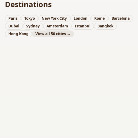
Destinations
Paris
Tokyo
New York City
London
Rome
Barcelona
Dubai
Sydney
Amsterdam
Istanbul
Bangkok
Hong Kong
View all 50 cities →