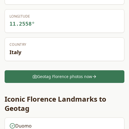
LONGITUDE
11.2558
°
COUNTRY
Italy
Geotag
Florence
photos now
Iconic
Florence
Landmarks to
Geotag
Duomo