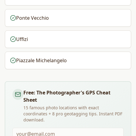
Ponte Vecchio
Uffizi
Piazzale Michelangelo
Free: The Photographer's GPS Cheat
Sheet
15 famous photo locations with exact
coordinates + 8 pro geotagging tips. Instant PDF
download.