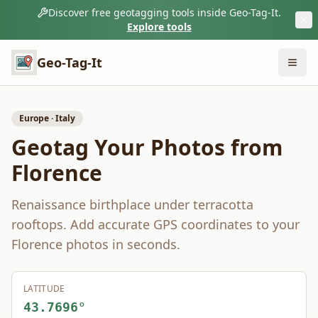
Discover free geotagging tools inside Geo-Tag-It.
Explore tools
Geo-Tag-It
Europe
·
Italy
Geotag Your Photos from
Florence
Renaissance birthplace under terracotta
rooftops.
Add accurate GPS coordinates to your
Florence
photos in seconds.
LATITUDE
43.7696
°