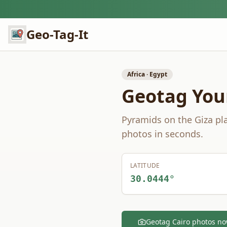
Geo-Tag-It
Africa
·
Egypt
Geotag You
Pyramids on the Giza pla
photos in seconds.
LATITUDE
30.0444
°
Geotag
Cairo
photos n