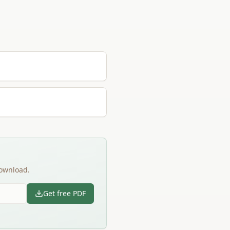
download.
Get free PDF