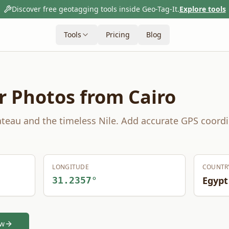
Discover free geotagging tools inside Geo-Tag-It.
Explore tools
Tools
Pricing
Blog
r Photos from
Cairo
teau and the timeless Nile.
Add accurate GPS coordi
LONGITUDE
COUNTR
Egypt
31.2357
°
ow