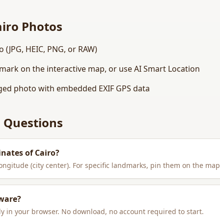
airo
Photos
o (JPG, HEIC, PNG, or RAW)
dmark on the interactive map, or use AI Smart Location
ed photo with embedded EXIF GPS data
 Questions
inates of
Cairo
?
longitude (city center). For specific landmarks, pin them on the map
tware?
y in your browser. No download, no account required to start.