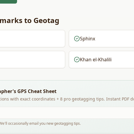
marks to Geotag
Sphinx
Khan el-Khalili
apher's GPS Cheat Sheet
ions with exact coordinates + 8 pro geotagging tips. Instant PDF 
e'll occasionally email you new geotagging tips.