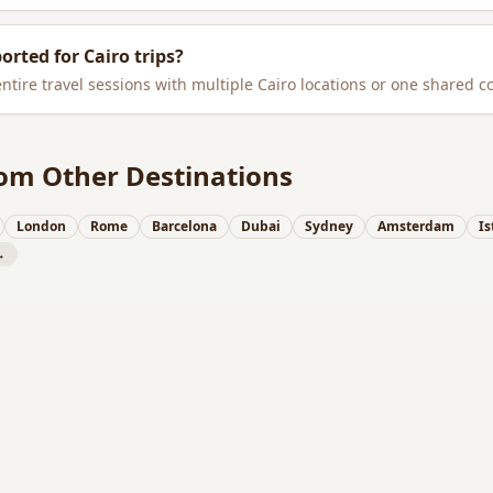
ported for
Cairo
trips?
entire travel sessions with multiple
Cairo
locations or one shared c
om Other Destinations
London
Rome
Barcelona
Dubai
Sydney
Amsterdam
Is
→