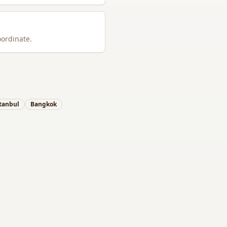
oordinate.
tanbul
Bangkok