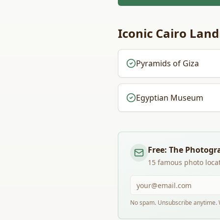
Iconic
Cairo
Land
Pyramids of Giza
Egyptian Museum
Free: The Photogr
15 famous photo locat
No spam. Unsubscribe anytime. W