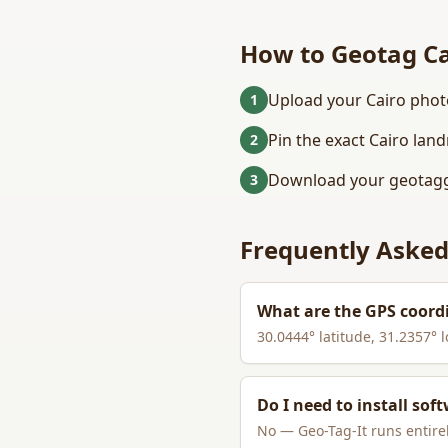
How to Geotag
C
Upload your Cairo phot
1
Pin the exact Cairo lan
2
Download your geotagg
3
Frequently Asked
What are the GPS coord
30.0444
° latitude,
31.2357
° 
Do I need to install sof
No — Geo-Tag-It runs entirel