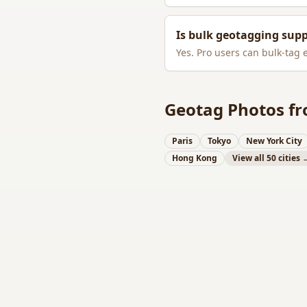
Is bulk geotagging sup
Yes. Pro users can bulk-tag 
Geotag Photos fr
Paris
Tokyo
New York City
Hong Kong
View all 50 cities 