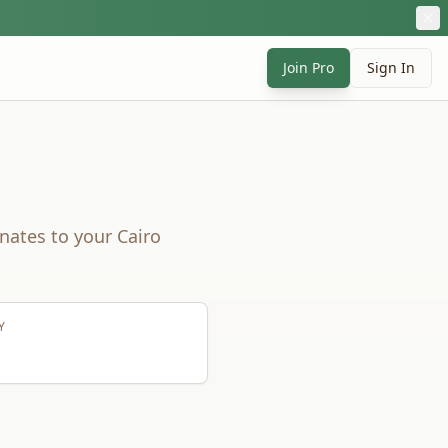
Join Pro
Sign In
nates to your
Cairo
Y