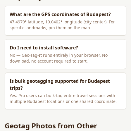
What are the GPS coordinates of
Budapest
?
47.4979
° latitude,
19.0402
° longitude (city center). For
specific landmarks, pin them on the map.
Do I need to install software?
No — Geo-Tag-It runs entirely in your browser. No
download, no account required to start.
Is bulk geotagging supported for
Budapest
trips?
Yes. Pro users can bulk-tag entire travel sessions with
multiple
Budapest
locations or one shared coordinate.
Geotag Photos from Other