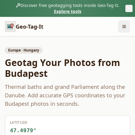
Discover free geotagging tools inside Geo-Tag-It.
Explore tools
Geo-Tag-It
Europe
·
Hungary
Geotag Your Photos from
Budapest
Thermal baths and grand Parliament along the
Danube.
Add accurate GPS coordinates to your
Budapest
photos in seconds.
LATITUDE
47.4979
°