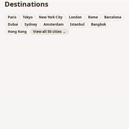
Destinations
Paris
Tokyo
New York City
London
Rome
Barcelona
Dubai
Sydney
Amsterdam
Istanbul
Bangkok
Hong Kong
View all 50 cities →