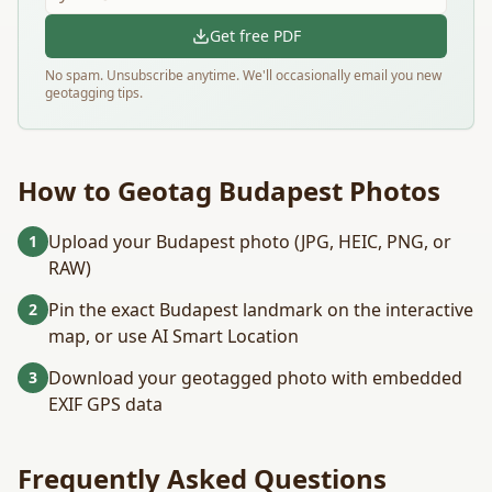
Get free PDF
No spam. Unsubscribe anytime. We'll occasionally email you new
geotagging tips.
How to Geotag
Budapest
Photos
Upload your Budapest photo (JPG, HEIC, PNG, or
1
RAW)
Pin the exact Budapest landmark on the interactive
2
map, or use AI Smart Location
Download your geotagged photo with embedded
3
EXIF GPS data
Frequently Asked Questions