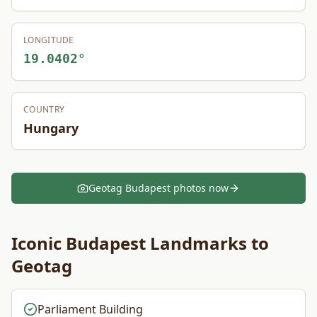
LONGITUDE
19.0402
°
COUNTRY
Hungary
Geotag
Budapest
photos now
Iconic
Budapest
Landmarks to
Geotag
Parliament Building