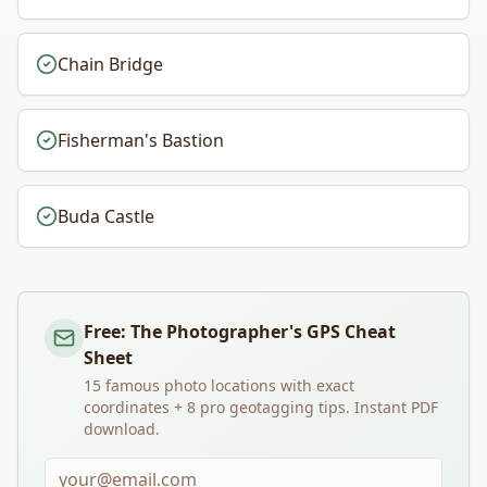
Chain Bridge
Fisherman's Bastion
Buda Castle
Free: The Photographer's GPS Cheat
Sheet
15 famous photo locations with exact
coordinates + 8 pro geotagging tips. Instant PDF
download.