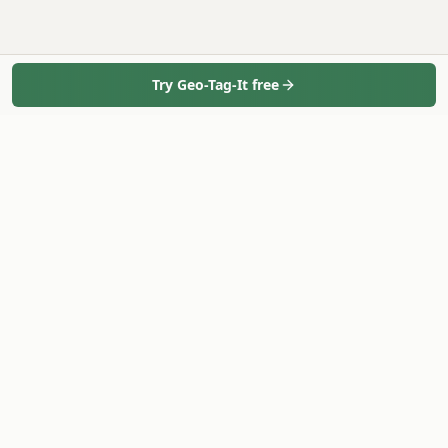
Try Geo-Tag-It free
Geo-Tag-It
Bulk geotag photos in minutes - 100% in your browser.