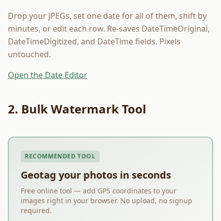
Drop your JPEGs, set one date for all of them, shift by
minutes, or edit each row. Re-saves DateTimeOriginal,
DateTimeDigitized, and DateTime fields. Pixels
untouched.
Open the Date Editor
2. Bulk Watermark Tool
RECOMMENDED TOOL
Geotag your photos in seconds
Free online tool — add GPS coordinates to your
images right in your browser. No upload, no signup
required.