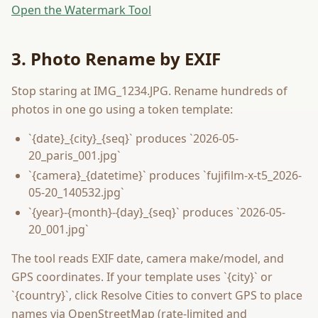
Open the Watermark Tool
3. Photo Rename by EXIF
Stop staring at IMG_1234.JPG. Rename hundreds of
photos in one go using a token template:
`{date}_{city}_{seq}` produces `2026-05-
20_paris_001.jpg`
`{camera}_{datetime}` produces `fujifilm-x-t5_2026-
05-20_140532.jpg`
`{year}-{month}-{day}_{seq}` produces `2026-05-
20_001.jpg`
The tool reads EXIF date, camera make/model, and
GPS coordinates. If your template uses `{city}` or
`{country}`, click Resolve Cities to convert GPS to place
names via OpenStreetMap (rate-limited and