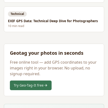
Technical
EXIF GPS Data: Technical Deep Dive for Photographers
10
min read
Geotag your photos in seconds
Free online tool — add GPS coordinates to your
images right in your browser. No upload, no
signup required.
Try Geo-Tag-It free