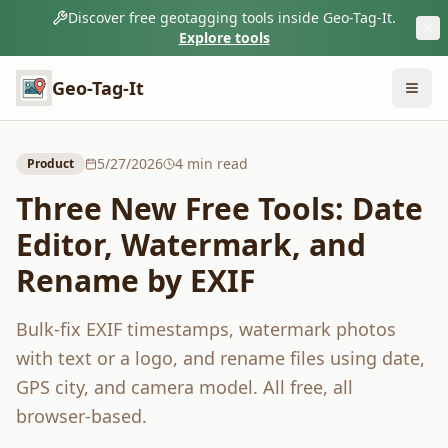
Discover free geotagging tools inside Geo-Tag-It.
Explore tools
Geo-Tag-It
5/27/2026
4
min read
Product
Three New Free Tools: Date
Editor, Watermark, and
Rename by EXIF
Bulk-fix EXIF timestamps, watermark photos
with text or a logo, and rename files using date,
GPS city, and camera model. All free, all
browser-based.