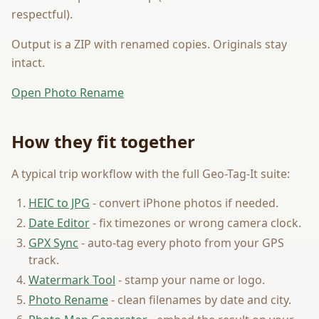
respectful).
Output is a ZIP with renamed copies. Originals stay
intact.
Open Photo Rename
How they fit together
A typical trip workflow with the full Geo-Tag-It suite:
HEIC to JPG
- convert iPhone photos if needed.
Date Editor
- fix timezones or wrong camera clock.
GPX Sync
- auto-tag every photo from your GPS
track.
Watermark Tool
- stamp your name or logo.
Photo Rename
- clean filenames by date and city.