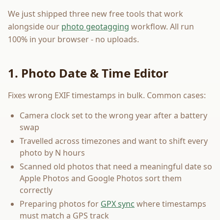
We just shipped three new free tools that work
alongside our
photo geotagging
workflow. All run
100% in your browser - no uploads.
1. Photo Date & Time Editor
Fixes wrong EXIF timestamps in bulk. Common cases:
Camera clock set to the wrong year after a battery
swap
Travelled across timezones and want to shift every
photo by N hours
Scanned old photos that need a meaningful date so
Apple Photos and Google Photos sort them
correctly
Preparing photos for
GPX sync
where timestamps
must match a GPS track