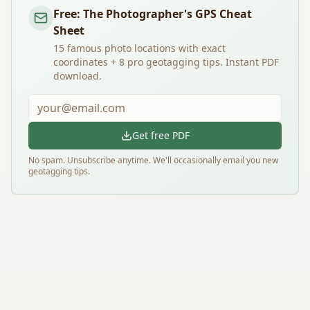
Free: The Photographer's GPS Cheat
Sheet
15 famous photo locations with exact
coordinates + 8 pro geotagging tips. Instant PDF
download.
Get free PDF
No spam. Unsubscribe anytime. We'll occasionally email you new
geotagging tips.