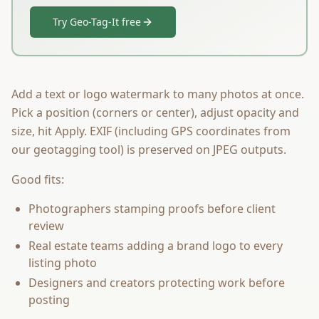
Try Geo-Tag-It free
Add a text or logo watermark to many photos at once.
Pick a position (corners or center), adjust opacity and
size, hit Apply. EXIF (including GPS coordinates from
our geotagging tool) is preserved on JPEG outputs.
Good fits:
Photographers stamping proofs before client
review
Real estate teams adding a brand logo to every
listing photo
Designers and creators protecting work before
posting