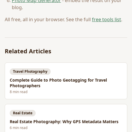
Photo Map Generator
- embed the result on your
blog.
All free, all in your browser. See the full
free tools list
.
Related Articles
Travel Photography
Complete Guide to Photo Geotagging for Travel
Photographers
8
min read
Real Estate
Real Estate Photography: Why GPS Metadata Matters
6
min read